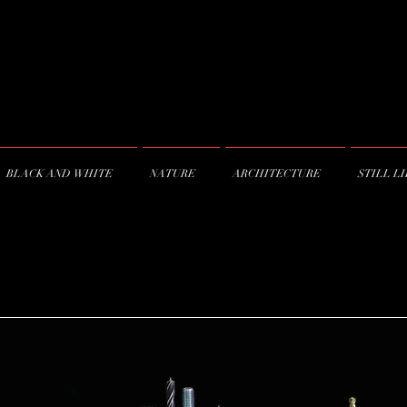
BLACK AND WHITE
NATURE
ARCHITECTURE
STILL L