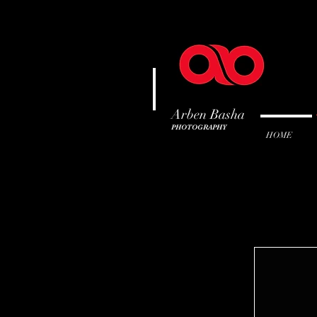
Arben Basha
PHOTOGRAPHY
HOME