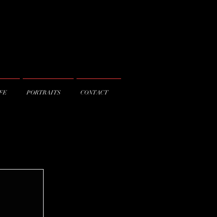
IFE
PORTRAITS
CONTACT
© AB